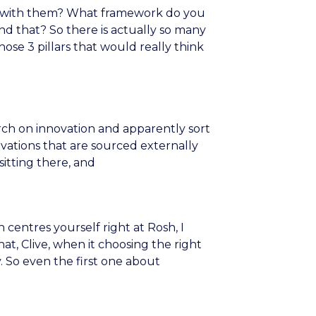
act with them? What framework do you
nd that? So there is actually so many
hose 3 pillars that would really think
rch on innovation and apparently sort
ovations that are sourced externally
itting there, and
 centres yourself right at Rosh, I
at, Clive, when it choosing the right
y. So even the first one about