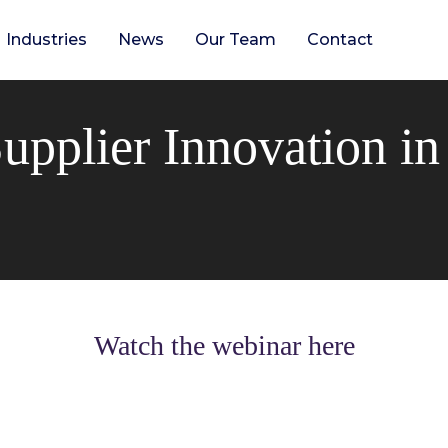
Industries
News
Our Team
Contact
upplier Innovation i
Watch the webinar here