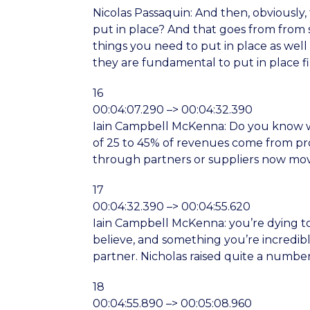
Nicolas Passaquin: And then, obviously
put in place? And that goes from from 
things you need to put in place as well 
they are fundamental to put in place fir
16
00:04:07.290 –> 00:04:32.390
Iain Campbell McKenna: Do you know wha
of 25 to 45% of revenues come from prod
through partners or suppliers now movi
17
00:04:32.390 –> 00:04:55.620
Iain Campbell McKenna: you’re dying to 
believe, and something you’re incredibl
partner. Nicholas raised quite a number 
18
00:04:55.890 –> 00:05:08.960