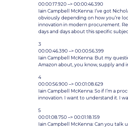
00:00:17.920 –> 00:00:46.390
Iain Campbell McKenna: I’ve got Nicholas
obviously depending on how you’re loo
innovation in modern procurement. Real
days and days about this specific subjec
3
00:00:46.390 –> 00:00:56.399
Iain Campbell McKenna: But my question
Amazon about, you know, supply and i
4
00:00:56.900 –> 00:01:08.629
Iain Campbell McKenna: So if I’m a pr
innovation. I want to understand it. I 
5
00:01:08.750 –> 00:01:18.159
Iain Campbell McKenna: Can you talk us