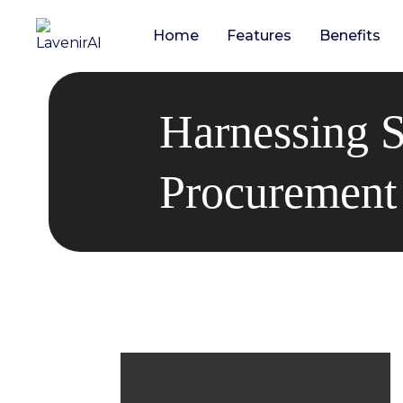
Home
Features
Benefits
Harnessing S
Procurement