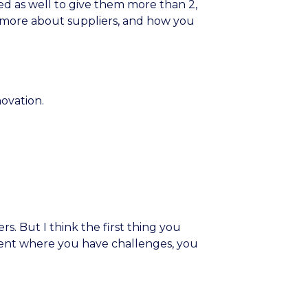
d as well to give them more than 2,
t’s more about suppliers, and how you
ovation.
rs. But I think the first thing you
ment where you have challenges, you