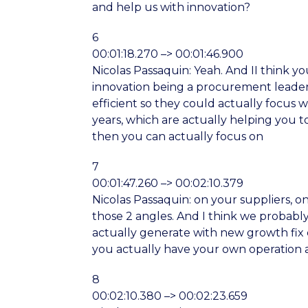
and help us with innovation?
6
00:01:18.270 –> 00:01:46.900
Nicolas Passaquin: Yeah. And II think yo
innovation being a procurement leaders
efficient so they could actually focus 
years, which are actually helping you t
then you can actually focus on
7
00:01:47.260 –> 00:02:10.379
Nicolas Passaquin: on your suppliers, o
those 2 angles. And I think we probably 
actually generate with new growth fix c
you actually have your own operation a
8
00:02:10.380 –> 00:02:23.659