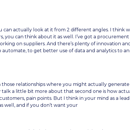
u can actually look at it from 2 different angles. I thin
, you can think about it as well. I’ve got a procureme
working on suppliers. And there’s plenty of innovation and
o automate, to get better use of data and analytics to a
n those relationships where you might actually generate 
talk a little bit more about that second one is how actua
ustomers, pain points. But I think in your mind as a lead
s well, and if you don’t want your