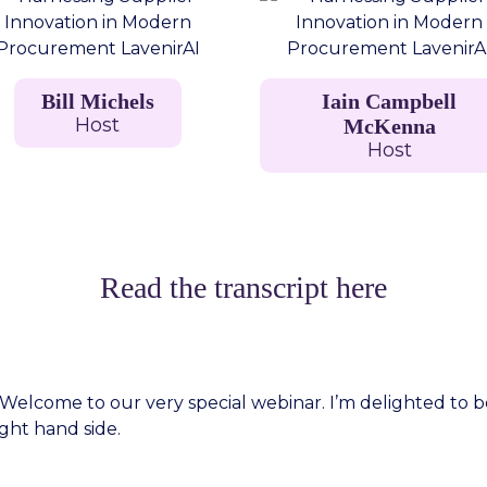
Bill Michels
Iain Campbell
Host
McKenna
Host
Read the transcript here
lcome to our very special webinar. I’m delighted to be joi
ght hand side.