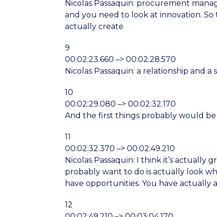
Nicolas Passaquin: procurement manage
and you need to look at innovation. So t
actually create
9
00:02:23.660 –> 00:02:28.570
Nicolas Passaquin: a relationship and 
10
00:02:29.080 –> 00:02:32.170
And the first things probably would be 
11
00:02:32.370 –> 00:02:49.210
Nicolas Passaquin: I think it’s actually 
probably want to do is actually look 
have opportunities. You have actually
12
00:02:49.210 –> 00:03:04.170