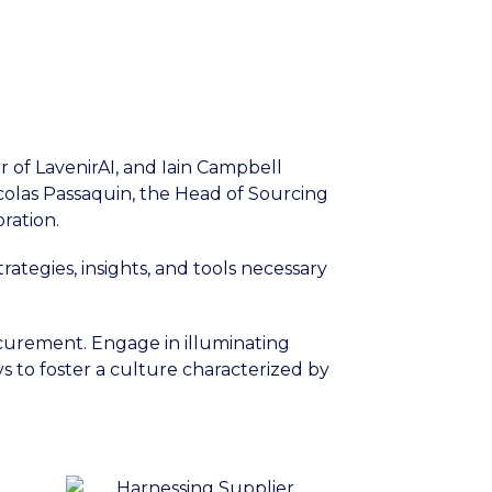
r of LavenirAI, and Iain Campbell
icolas Passaquin, the Head of Sourcing
ration.
ategies, insights, and tools necessary
ocurement. Engage in illuminating
s to foster a culture characterized by