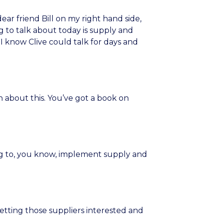
ear friend Bill on my right hand side,
 to talk about today is supply and
I know Clive could talk for days and
 about this. You’ve got a book on
ng to, you know, implement supply and
etting those suppliers interested and