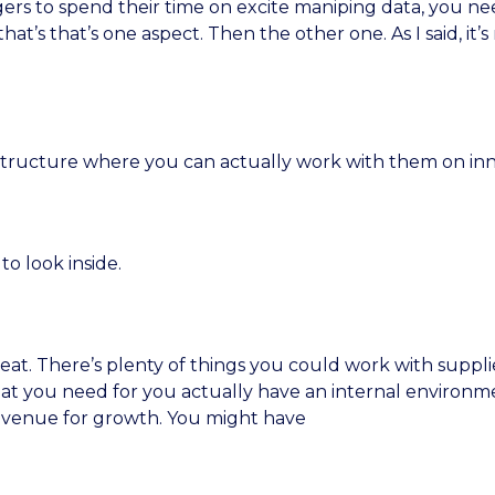
rs to spend their time on excite maniping data, you nee
hat’s that’s one aspect. Then the other one. As I said, i
a structure where you can actually work with them on inn
to look inside.
great. There’s plenty of things you could work with supplie
what you need for you actually have an internal environ
 avenue for growth. You might have