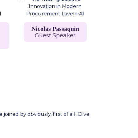
Nicolas Passaquin
Guest Speaker
ned by obviously, first of all, Clive,