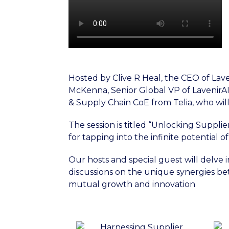
Hosted by Clive R Heal, the CEO of Laven
McKenna, Senior Global VP of LavenirAI.
& Supply Chain CoE from Telia, who will
The session is titled “Unlocking Suppli
for tapping into the infinite potential o
Our hosts and special guest will delve
discussions on the unique synergies be
mutual growth and innovation