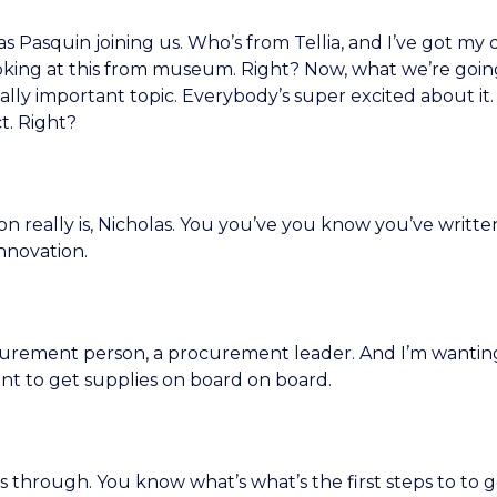
 Pasquin joining us. Who’s from Tellia, and I’ve got my d
king at this from museum. Right? Now, what we’re going
ly important topic. Everybody’s super excited about it. 
t. Right?
 really is, Nicholas. You you’ve you know you’ve written
nnovation.
ocurement person, a procurement leader. And I’m wanti
want to get supplies on board on board.
 through. You know what’s what’s the first steps to to g