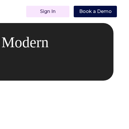
Sign In
Book a Demo
n Modern