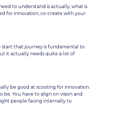
need to understand is actually, what is
d for innovation, co-create with your
 start that journey is fundamental to
ut it actually needs quite a lot of
ally be good at scooting for innovation.
o be. You have to align on vision and
ght people facing internally to