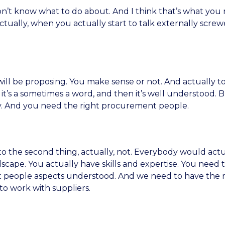
on’t know what to do about. And I think that’s what you 
ually, when you actually start to talk externally screwe
ill be proposing. You make sense or not. And actually to
e it’s a sometimes a word, and then it’s well understood. B
y. And you need the right procurement people.
to the second thing, actually, not. Everybody would actu
cape. You actually have skills and expertise. You need t
at people aspects understood. And we need to have the ri
o work with suppliers.