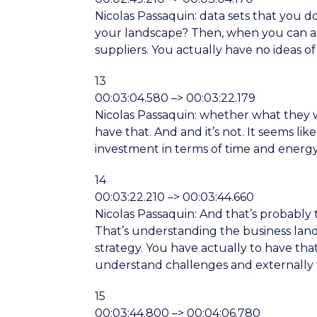
Nicolas Passaquin: data sets that you d
your landscape? Then, when you can act
suppliers. You actually have no ideas of
13
00:03:04.580 –> 00:03:22.179
Nicolas Passaquin: whether what they w
have that. And and it’s not. It seems lik
investment in terms of time and energ
14
00:03:22.210 –> 00:03:44.660
Nicolas Passaquin: And that’s probably 
That’s understanding the business lands
strategy. You have actually to have th
understand challenges and externally t
15
00:03:44.800 –> 00:04:06.780