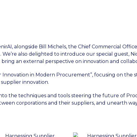
irAI, alongside Bill Michels, the Chief Commercial Office
 We’re also delighted to introduce our special guest, N
 bring an external perspective on innovation and collabo
er Innovation in Modern Procurement”, focusing on the str
f supplier innovation.
 into the techniques and tools steering the future of Pr
tween corporations and their suppliers, and unearth way