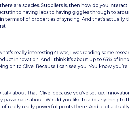
, there are species. Suppliers is, then how do you inter
scrutin to having labs to having giggles through to arou
in terms of of properties of syncing. And that’s actually t
st.
t’s really interesting? I was, I was reading some resea
uct innovation. And I think it’s about up to 65% of inn
ng on to Clive. Because I can see you. You know you’re s
talk about that, Clive, because you’ve set up. Innovation
y passionate about. Would you like to add anything to th
of really really powerful points there. And a lot actuall