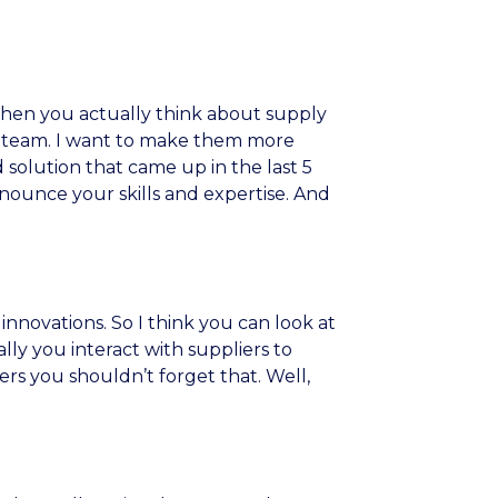
k when you actually think about supply
nt team. I want to make them more
 solution that came up in the last 5
nnounce your skills and expertise. And
innovations. So I think you can look at
lly you interact with suppliers to
ers you shouldn’t forget that. Well,