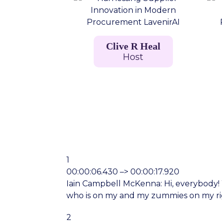
Clive R Heal
Host
1
00:00:06.430 –> 00:00:17.920
Iain Campbell McKenna: Hi, everybody! We
who is on my and my zummies on my ri
2