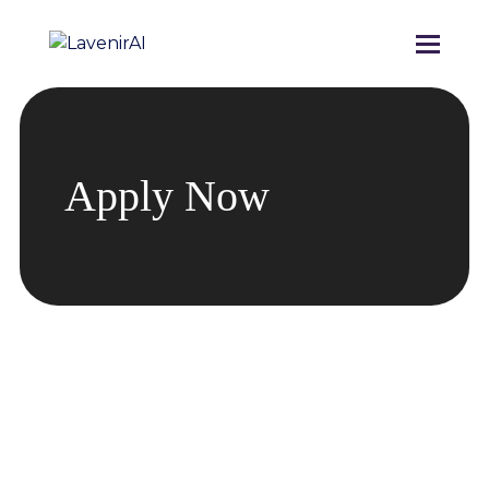
Apply Now