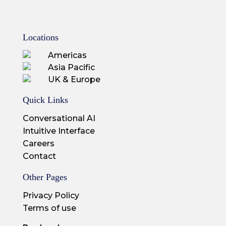
Locations
Americas
Asia Pacific
UK & Europe
Quick Links
Conversational AI
Intuitive Interface
Careers
Contact
Other Pages
Privacy Policy
Terms of use