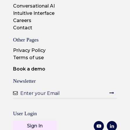
Conversational AI
Intuitive Interface
Careers
Contact
Other Pages
Privacy Policy
Terms of use
Book a demo
Newsletter
User Login
Sign In
Youtube
LinkedI