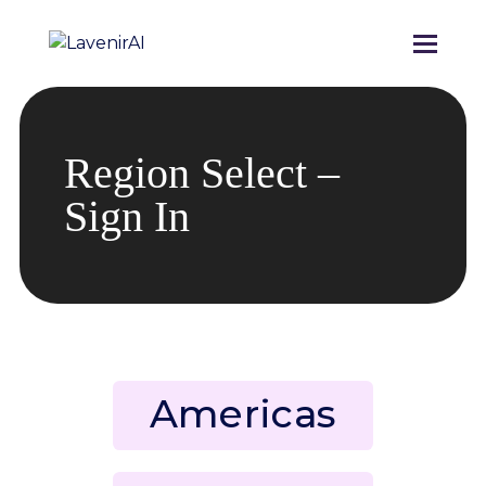
Region Select –
Sign In
Americas