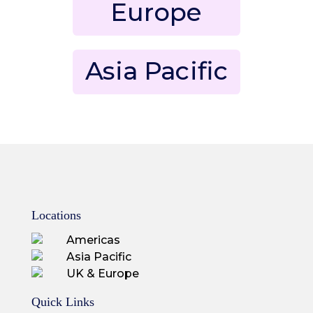
Europe
Asia Pacific
Locations
Americas
Asia Pacific
UK & Europe
Quick Links