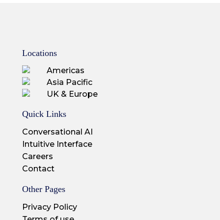
Locations
Americas
Asia Pacific
UK & Europe
Quick Links
Conversational AI
Intuitive Interface
Careers
Contact
Other Pages
Privacy Policy
Terms of use